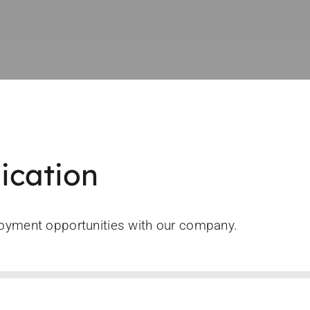
ication
loyment opportunities with our company.