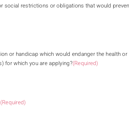
or social restrictions or obligations that would prev
ion or handicap which would endanger the health or s
s) for which you are applying?
(Required)
?
(Required)