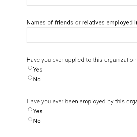
Names of friends or relatives employed i
Have you ever applied to this organization
Yes
No
Have you ever been employed by this orga
Yes
No