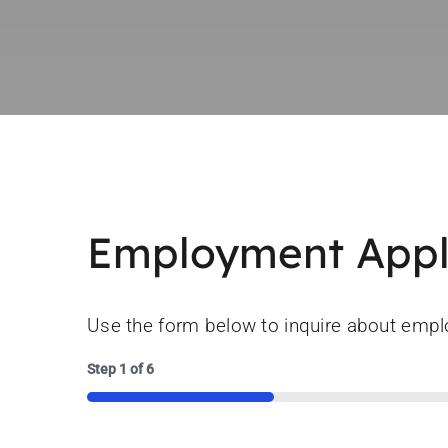
Employment Appl
Use the form below to inquire about emp
Step
1
of
6
16%