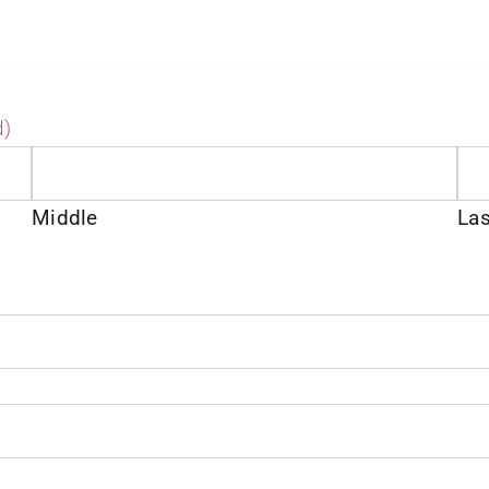
d)
Middle
Las