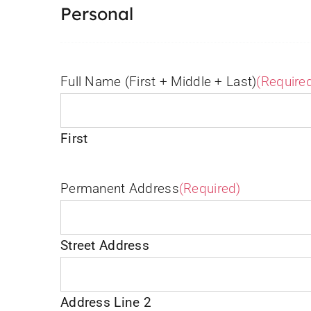
Personal
Full Name (First + Middle + Last)
(Require
First
Permanent Address
(Required)
Street Address
Address Line 2