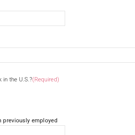
k in the U.S.?
(Required)
n previously employed