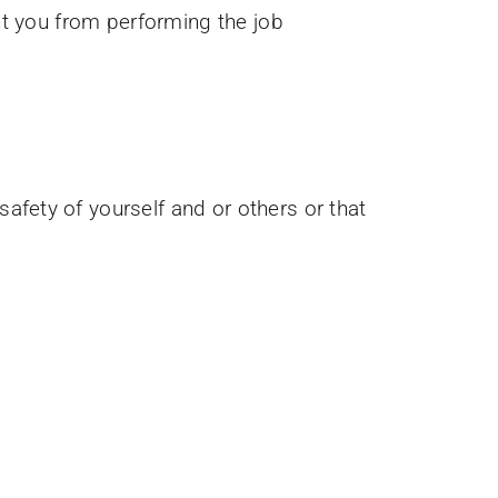
ent you from performing the job
afety of yourself and or others or that