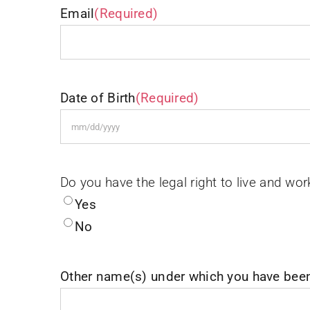
Email
(Required)
Date of Birth
(Required)
MM
slash
DD
Do you have the legal right to live and wor
slash
Yes
YYYY
No
Other name(s) under which you have bee