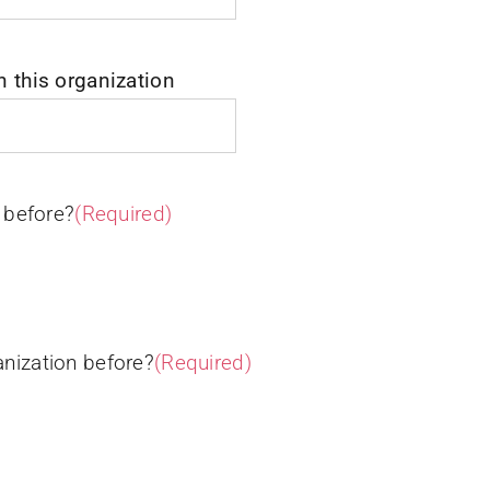
n this organization
 before?
(Required)
nization before?
(Required)