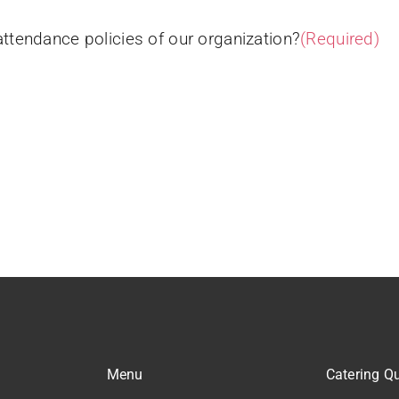
attendance policies of our organization?
(Required)
Menu
Catering Q