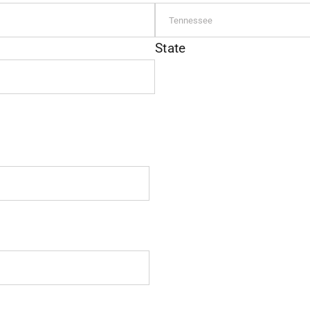
State