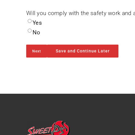
Will you comply with the safety work and 
Yes
No
Save and Continue Later