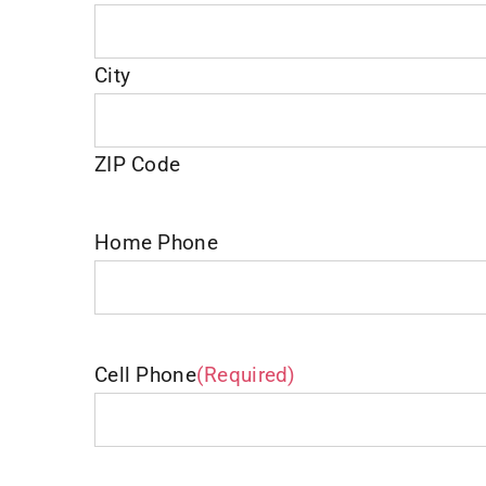
City
ZIP Code
Home Phone
Cell Phone
(Required)