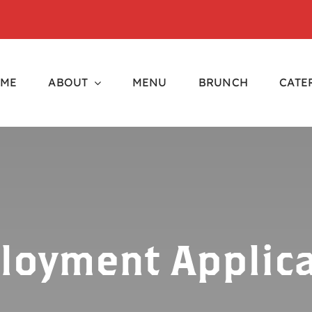
ME
ABOUT
MENU
BRUNCH
CATE
loyment Applica