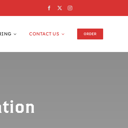
RING
CONTACT US
ORDER
tion