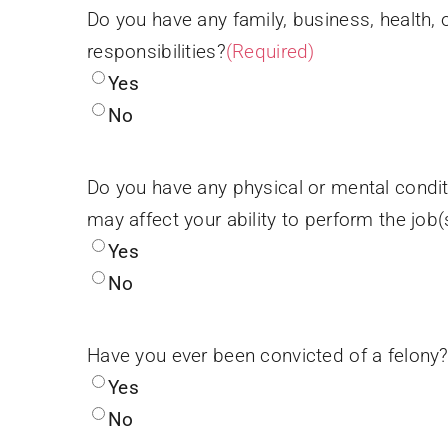
Do you have any family, business, health, 
responsibilities?
(Required)
Yes
No
Do you have any physical or mental condit
may affect your ability to perform the job(
Yes
No
Have you ever been convicted of a felony
Yes
No