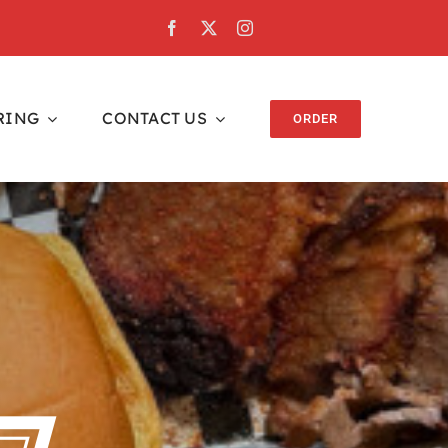
RING
CONTACT US
ORDER