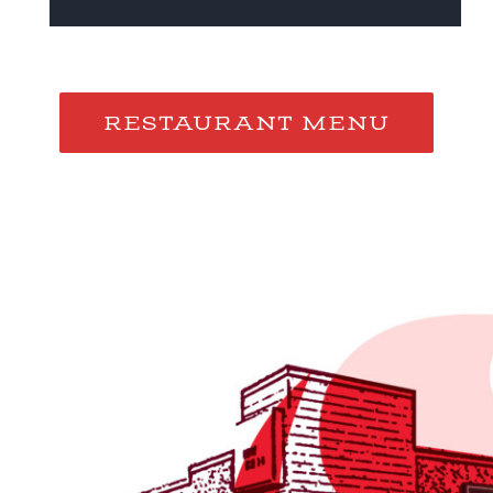
RESTAURANT MENU