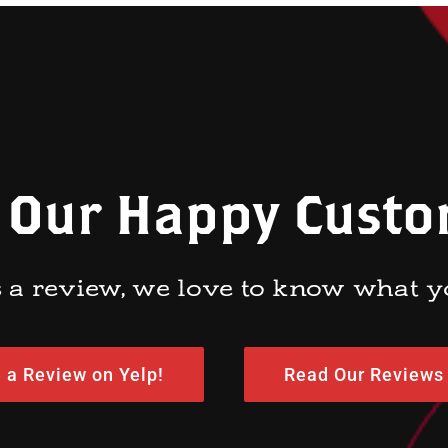
 Our Happy Cust
 a review, we love to know what y
 a Review on Yelp!
Read Our Reviews