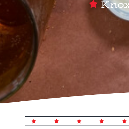
Knoxv