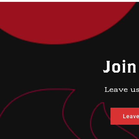
Join
Leave us
Leave