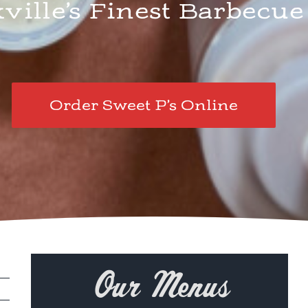
ille’s Finest Barbecue
Order Sweet P’s Online
Our Menus