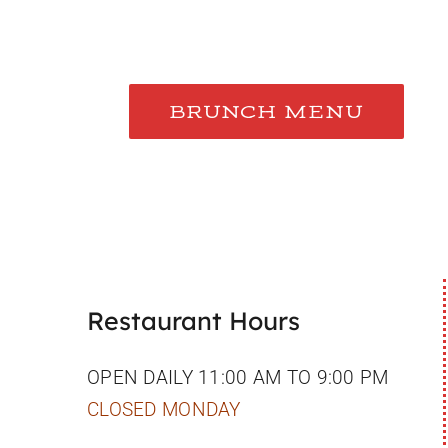
BRUNCH MENU
Restaurant Hours
OPEN DAILY 11:00 AM TO 9:00 PM
CLOSED MONDAY