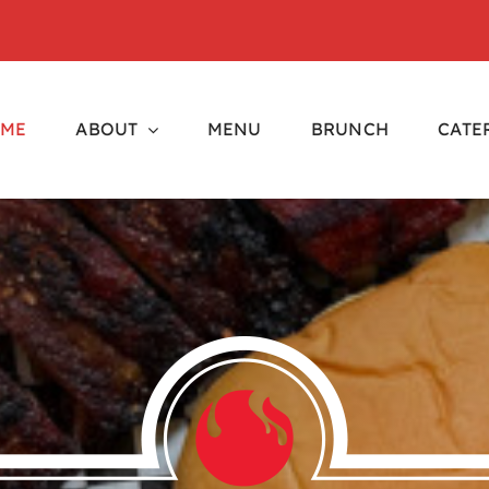
ME
ABOUT
MENU
BRUNCH
CATE