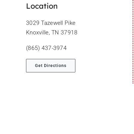
Location
3029 Tazewell Pike
Knoxville, TN 37918
(865) 437-3974
Get Directions