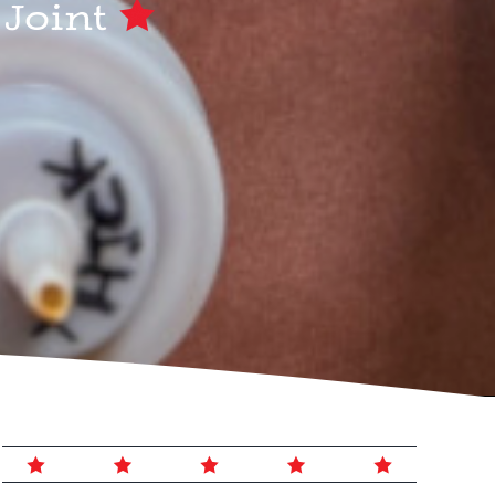
 Joint