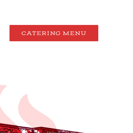
CATERING MENU