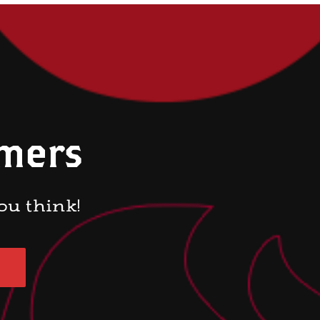
omers
ou think!